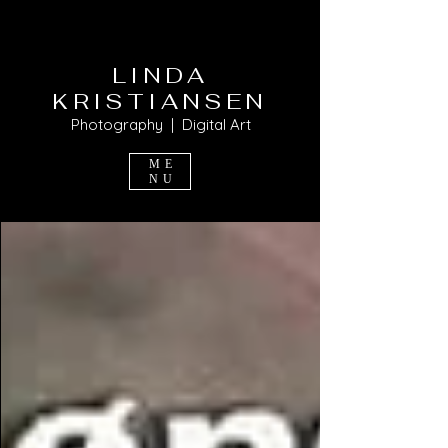
LINDA
KRISTIANSEN
Photography | Digital Art
ME
NU